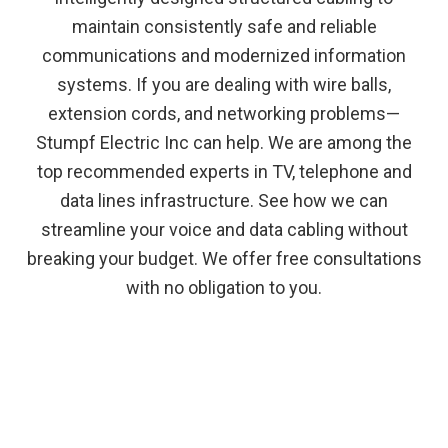
maintain consistently safe and reliable
communications and modernized information
systems. If you are dealing with wire balls,
extension cords, and networking problems—
Stumpf Electric Inc can help. We are among the
top recommended experts in TV, telephone and
data lines infrastructure. See how we can
streamline your voice and data cabling without
breaking your budget. We offer free consultations
with no obligation to you.