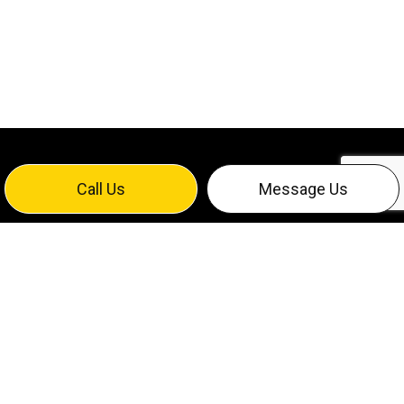
Call Us
Message Us
EXPERT DATA CABLING