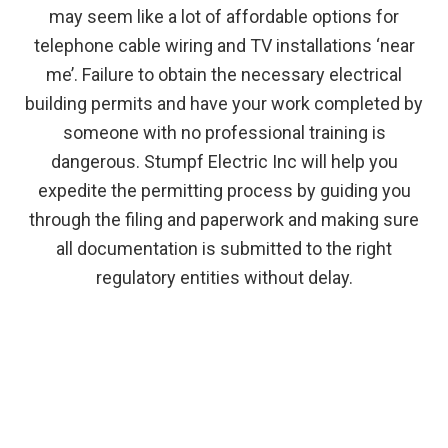
may seem like a lot of affordable options for
telephone cable wiring and TV installations ‘near
me’. Failure to obtain the necessary electrical
building permits and have your work completed by
someone with no professional training is
dangerous. Stumpf Electric Inc will help you
expedite the permitting process by guiding you
through the filing and paperwork and making sure
all documentation is submitted to the right
regulatory entities without delay.