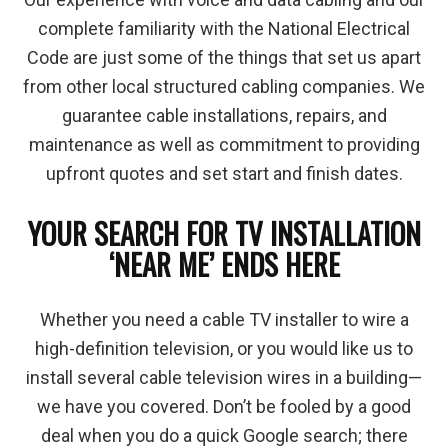
complete familiarity with the National Electrical
Code are just some of the things that set us apart
from other local structured cabling companies. We
guarantee cable installations, repairs, and
maintenance as well as commitment to providing
upfront quotes and set start and finish dates.
YOUR SEARCH FOR TV INSTALLATION
‘NEAR ME’ ENDS HERE
Whether you need a cable TV installer to wire a
high-definition television, or you would like us to
install several cable television wires in a building—
we have you covered. Don’t be fooled by a good
deal when you do a quick Google search; there