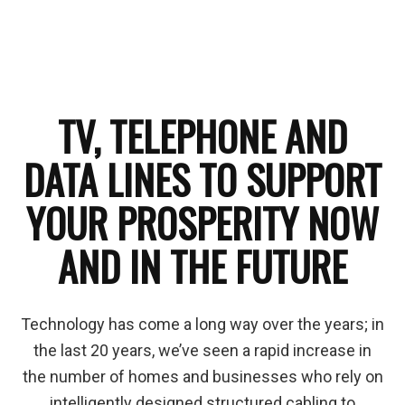
TV, TELEPHONE AND
DATA LINES TO SUPPORT
YOUR PROSPERITY NOW
AND IN THE FUTURE
Technology has come a long way over the years; in
the last 20 years, we’ve seen a rapid increase in
the number of homes and businesses who rely on
intelligently designed structured cabling to