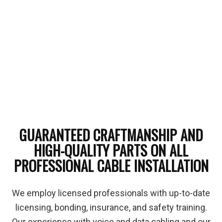
GUARANTEED CRAFTMANSHIP AND
HIGH-QUALITY PARTS ON ALL
PROFESSIONAL CABLE INSTALLATION
We employ licensed professionals with up-to-date
licensing, bonding, insurance, and safety training.
Our experience with voice and data cabling and our