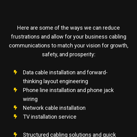
Here are some of the ways we can reduce
frustrations and allow for your business cabling
communications to match your vision for growth,
safety, and prosperity:
Data cable installation and forward-
thinking layout engineering
Phone line installation and phone jack
wiring
Network cable installation
TV installation service
Structured cabling solutions and quick