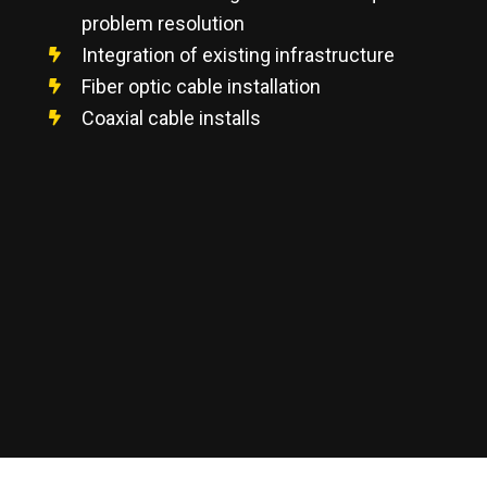
problem resolution
Integration of existing infrastructure
Fiber optic cable installation
Coaxial cable installs