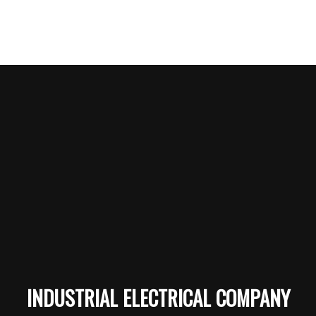
INDUSTRIAL ELECTRICAL COMPANY