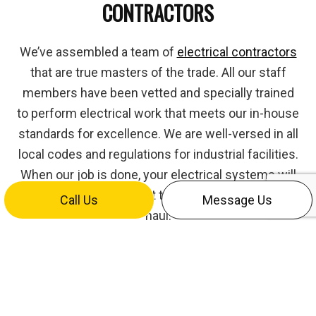
CONTRACTORS
We’ve assembled a team of
electrical contractors
that are true masters of the trade. All our staff
members have been vetted and specially trained
to perform electrical work that meets our in-house
standards for excellence. We are well-versed in all
local codes and regulations for industrial facilities.
When our job is done, your electrical systems will
be up-to-code and built to perform for the long-
Call Us
Message Us
haul.