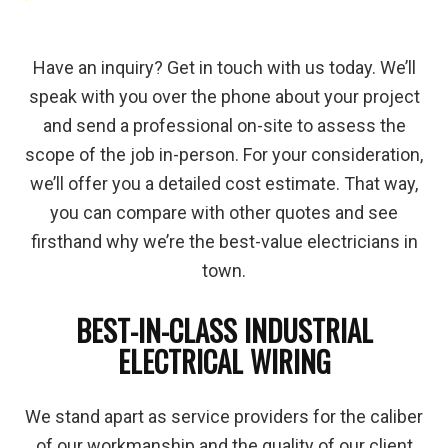
Have an inquiry? Get in touch with us today. We’ll
speak with you over the phone about your project
and send a professional on-site to assess the
scope of the job in-person. For your consideration,
we’ll offer you a detailed cost estimate. That way,
you can compare with other quotes and see
firsthand why we’re the best-value electricians in
town.
BEST-IN-CLASS INDUSTRIAL
ELECTRICAL WIRING
We stand apart as service providers for the caliber
of our workmanship and the quality of our client