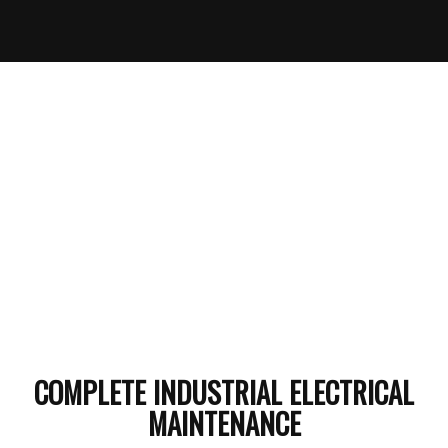
COMPLETE INDUSTRIAL ELECTRICAL
MAINTENANCE