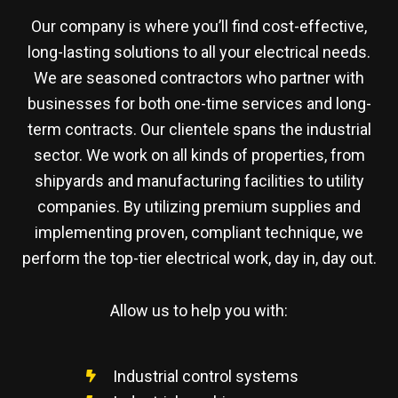
Our company is where you’ll find cost-effective,
long-lasting solutions to all your electrical needs.
We are seasoned contractors who partner with
businesses for both one-time services and long-
term contracts. Our clientele spans the industrial
sector. We work on all kinds of properties, from
shipyards and manufacturing facilities to utility
companies. By utilizing premium supplies and
implementing proven, compliant technique, we
perform the top-tier electrical work, day in, day out.
Allow us to help you with:
Industrial control systems