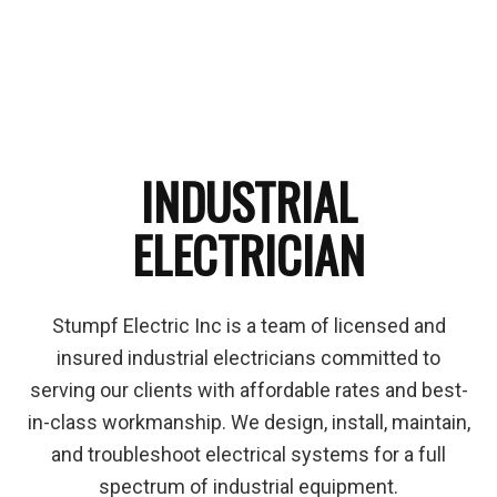
INDUSTRIAL
ELECTRICIAN
Stumpf Electric Inc is a team of licensed and
insured industrial electricians committed to
serving our clients with affordable rates and best-
in-class workmanship. We design, install, maintain,
and troubleshoot electrical systems for a full
spectrum of industrial equipment.