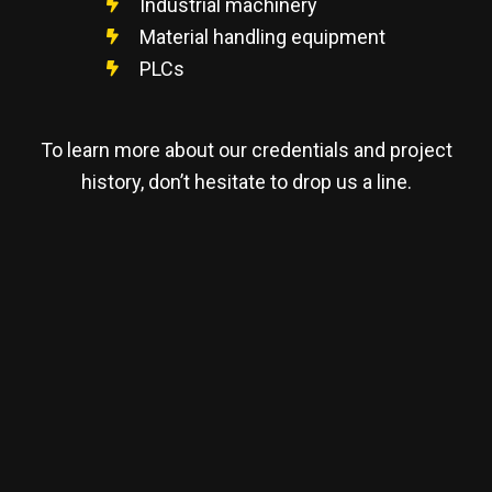
Industrial machinery
Material handling equipment
PLCs
To learn more about our credentials and project
history, don’t hesitate to drop us a line.