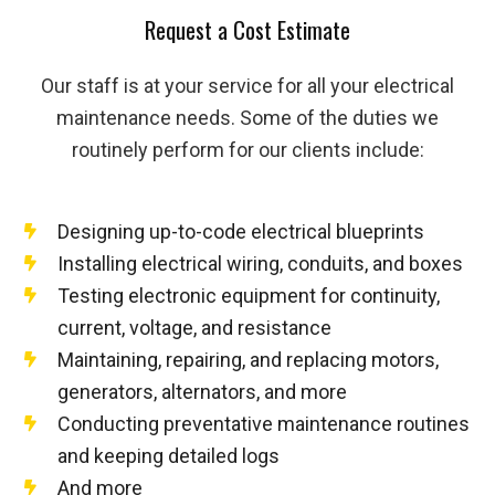
Request a Cost Estimate
Our staff is at your service for all your electrical
maintenance needs. Some of the duties we
routinely perform for our clients include:
Designing up-to-code electrical blueprints
Installing electrical wiring, conduits, and boxes
Testing electronic equipment for continuity,
current, voltage, and resistance
Maintaining, repairing, and replacing motors,
generators, alternators, and more
Conducting preventative maintenance routines
and keeping detailed logs
And more