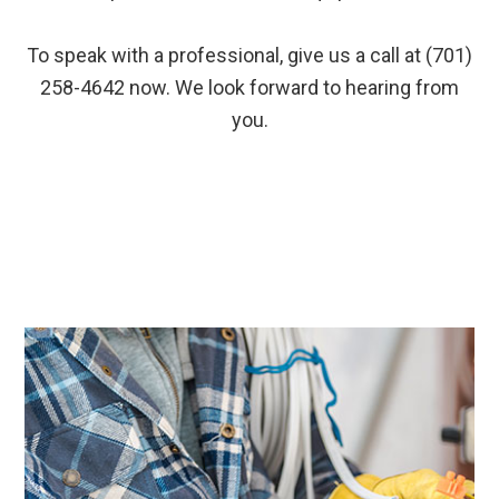
To speak with a professional, give us a call at (701)
258-4642 now. We look forward to hearing from
you.