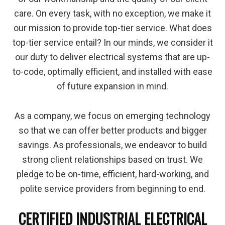
care. On every task, with no exception, we make it
our mission to provide top-tier service. What does
top-tier service entail? In our minds, we consider it
our duty to deliver electrical systems that are up-
to-code, optimally efficient, and installed with ease
of future expansion in mind.
As a company, we focus on emerging technology
so that we can offer better products and bigger
savings. As professionals, we endeavor to build
strong client relationships based on trust. We
pledge to be on-time, efficient, hard-working, and
polite service providers from beginning to end.
CERTIFIED INDUSTRIAL ELECTRICAL