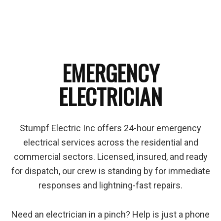
EMERGENCY
ELECTRICIAN
Stumpf Electric Inc offers 24-hour emergency
electrical services across the residential and
commercial sectors. Licensed, insured, and ready
for dispatch, our crew is standing by for immediate
responses and lightning-fast repairs.
Need an electrician in a pinch? Help is just a phone