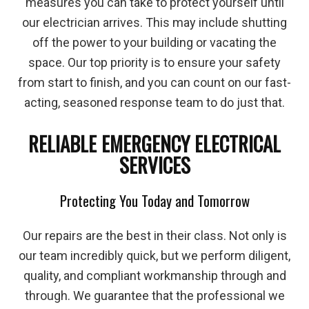
measures you can take to protect yourself until
our electrician arrives. This may include shutting
off the power to your building or vacating the
space. Our top priority is to ensure your safety
from start to finish, and you can count on our fast-
acting, seasoned response team to do just that.
RELIABLE EMERGENCY ELECTRICAL
SERVICES
Protecting You Today and Tomorrow
Our repairs are the best in their class. Not only is
our team incredibly quick, but we perform diligent,
quality, and compliant workmanship through and
through. We guarantee that the professional we