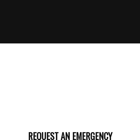
REQUEST AN EMERGENCY