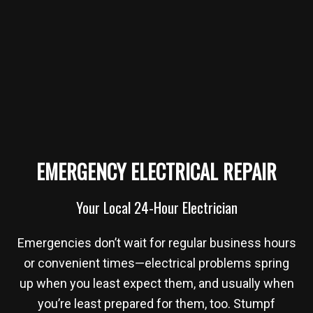
EMERGENCY ELECTRICAL REPAIR
Your Local 24-Hour Electrician
Emergencies don’t wait for regular business hours
or convenient times—electrical problems spring
up when you least expect them, and usually when
you’re least prepared for them, too. Stumpf