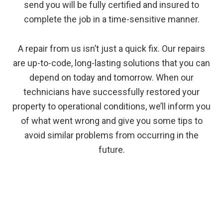
send you will be fully certified and insured to
complete the job in a time-sensitive manner.
A repair from us isn’t just a quick fix. Our repairs
are up-to-code, long-lasting solutions that you can
depend on today and tomorrow. When our
technicians have successfully restored your
property to operational conditions, we’ll inform you
of what went wrong and give you some tips to
avoid similar problems from occurring in the
future.