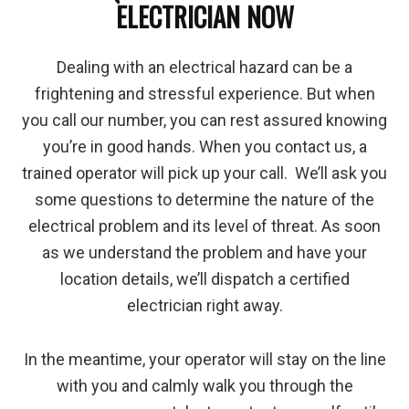
ELECTRICIAN NOW
Dealing with an electrical hazard can be a
frightening and stressful experience. But when
you call our number, you can rest assured knowing
you’re in good hands. When you contact us, a
trained operator will pick up your call. We’ll ask you
some questions to determine the nature of the
electrical problem and its level of threat. As soon
as we understand the problem and have your
location details, we’ll dispatch a certified
electrician right away.
In the meantime, your operator will stay on the line
with you and calmly walk you through the