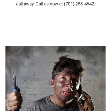
call away. Call us now at (701) 258-4642.