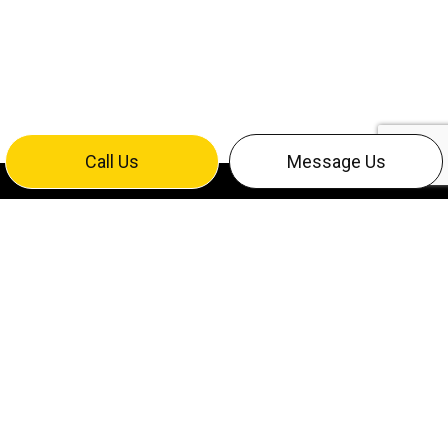
Call Us
Message Us