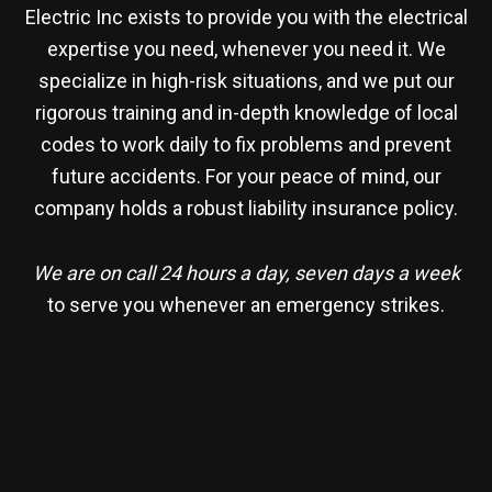
Electric Inc exists to provide you with the electrical
expertise you need, whenever you need it. We
specialize in high-risk situations, and we put our
rigorous training and in-depth knowledge of local
codes to work daily to fix problems and prevent
future accidents. For your peace of mind, our
company holds a robust liability insurance policy.
We are on call 24 hours a day, seven days a week
to serve you whenever an emergency strikes.