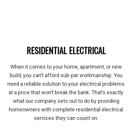
RESIDENTIAL ELECTRICAL
When it comes to your home, apartment, or new
build, you can’t afford sub-par workmanship. You
need a reliable solution to your electrical problems
at a price that won’t break the bank. That’s exactly
what our company sets out to do by providing
homeowners with complete residential electrical
services they can count on.