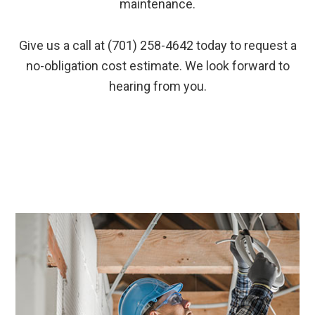
maintenance.
Give us a call at (701) 258-4642 today to request a
no-obligation cost estimate. We look forward to
hearing from you.