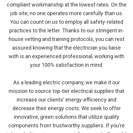
compliant workmanship at the lowest rates. On the
job site, no one operates more carefully than us.
You can count on us to employ all safety-related
practices to the letter. Thanks to our stringent in-
house vetting and training protocols, you can rest
assured knowing that the electrician you liaise
with is an experienced professional, working with
your 100% satisfaction in mind.
As a leading electric company, we make it our
mission to source top-tier electrical supplies that
increase our clients’ energy-efficiency and
decrease their energy costs. We seek to offer
innovative, green solutions that utilize quality
components from trustworthy suppliers. If you’re