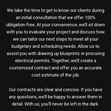
We take the time to get to know our clients during
an initial consultation that we offer 100%
obligation-free. At your convenience, we’ll sit down
with you to evaluate your project and discuss how
we can tailor our next steps to meet all your
budgetary and scheduling needs. Allow us to
assist you with drawing up blueprints or procuring
electrical permits. Together, we’ll create a
customized contract and offer you an accurate
cost estimate of the job.
Our contracts are clear and concise. If you have
any questions, we’ll be happy to answer them in
detail. With us, you’ll never be left in the dark.