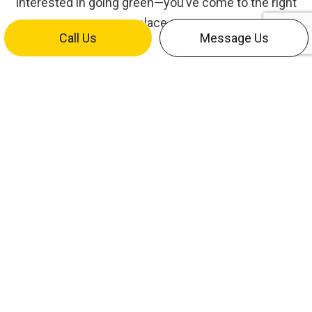
interested in going green—you’ve come to the right
place.
Call Us
Message Us