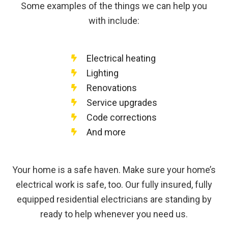
Some examples of the things we can help you
with include:
Electrical heating
Lighting
Renovations
Service upgrades
Code corrections
And more
Your home is a safe haven. Make sure your home’s
electrical work is safe, too. Our fully insured, fully
equipped residential electricians are standing by
ready to help whenever you need us.