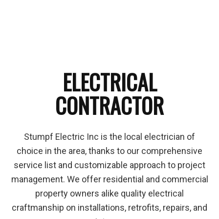
ELECTRICAL
CONTRACTOR
Stumpf Electric Inc is the local electrician of
choice in the area, thanks to our comprehensive
service list and customizable approach to project
management. We offer residential and commercial
property owners alike quality electrical
craftmanship on installations, retrofits, repairs, and