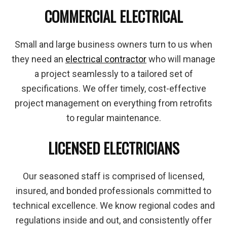
COMMERCIAL ELECTRICAL
Small and large business owners turn to us when
they need an
electrical contractor
who will manage
a project seamlessly to a tailored set of
specifications. We offer timely, cost-effective
project management on everything from retrofits
to regular maintenance.
LICENSED ELECTRICIANS
Our seasoned staff is comprised of licensed,
insured, and bonded professionals committed to
technical excellence. We know regional codes and
regulations inside and out, and consistently offer