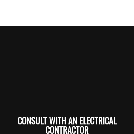
CONSULT WITH AN ELECTRICAL
CONTRACTOR