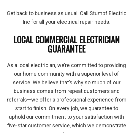
Get back to business as usual. Call Stumpf Electric
Inc for all your electrical repair needs.
LOCAL COMMERCIAL ELECTRICIAN
GUARANTEE
As a local electrician, we’re committed to providing
our home community with a superior level of
service. We believe that’s why so much of our
business comes from repeat customers and
referrals—we offer a professional experience from
start to finish. On every job, we guarantee to
uphold our commitment to your satisfaction with
five-star customer service, which we demonstrate