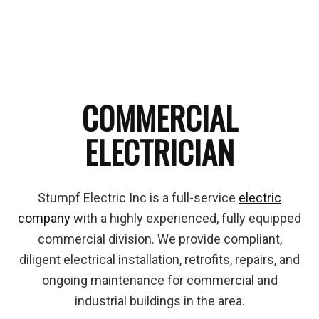
COMMERCIAL
ELECTRICIAN
Stumpf Electric Inc is a full-service
electric
company
with a highly experienced, fully equipped
commercial division. We provide compliant,
diligent electrical installation, retrofits, repairs, and
ongoing maintenance for commercial and
industrial buildings in the area.