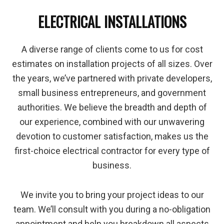
ELECTRICAL INSTALLATIONS
A diverse range of clients come to us for cost
estimates on installation projects of all sizes. Over
the years, we’ve partnered with private developers,
small business entrepreneurs, and government
authorities. We believe the breadth and depth of
our experience, combined with our unwavering
devotion to customer satisfaction, makes us the
first-choice electrical contractor for every type of
business.
We invite you to bring your project ideas to our
team. We’ll consult with you during a no-obligation
appointment and help you breakdown all aspects