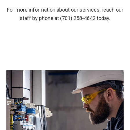
For more information about our services, reach our
staff by phone at (701) 258-4642 today.