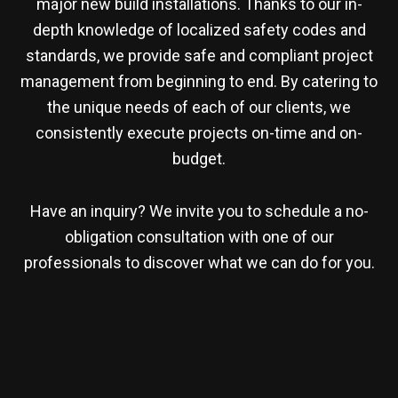
major new build installations. Thanks to our in-
depth knowledge of localized safety codes and
standards, we provide safe and compliant project
management from beginning to end. By catering to
the unique needs of each of our clients, we
consistently execute projects on-time and on-
budget.
Have an inquiry? We invite you to schedule a no-
obligation consultation with one of our
professionals to discover what we can do for you.