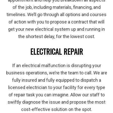
of the job, including materials, financing, and
timelines. We’ll go through all options and courses
of action with you to propose a contract that will
get your new electrical system up and running in
the shortest delay, for the lowest cost.
ELECTRICAL REPAIR
If an electrical malfunction is disrupting your
business operations, we’re the team to call. We are
fully insured and fully equipped to dispatch a
licensed electrician to your facility for every type
of repair task you can imagine. Allow our staff to
swiftly diagnose the issue and propose the most
cost-effective solution on the spot.