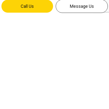
Call Us
Message Us