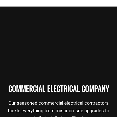
COMMERCIAL ELECTRICAL COMPANY
Our seasoned commercial electrical contractors
tackle everything from minor on-site upgrades to