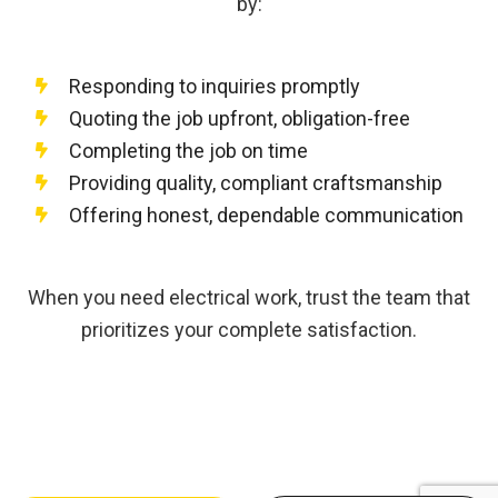
by:
Responding to inquiries promptly
Quoting the job upfront, obligation-free
Completing the job on time
Providing quality, compliant craftsmanship
Offering honest, dependable communication
When you need electrical work, trust the team that
prioritizes your complete satisfaction.