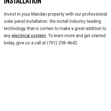
INSTALLATION
Invest in your Mandan property with our professional
solar panel installation. We install industry-leading
technology that is certain to make a great addition to
any
electrical system
. To learn more and get started
today, give us a call at (701) 258-4642.