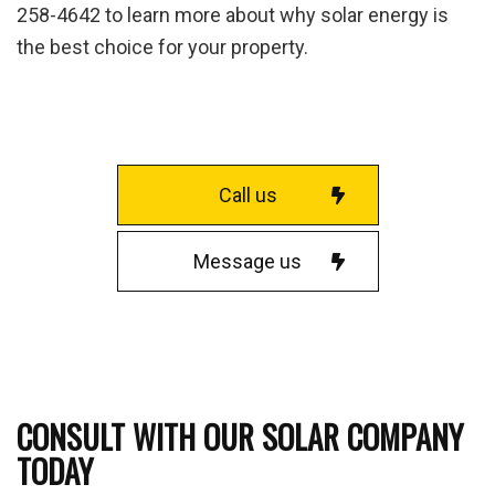
258-4642 to learn more about why solar energy is
the best choice for your property.
Call us
Message us
CONSULT WITH OUR SOLAR COMPANY
TODAY