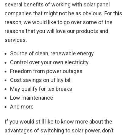
several benefits of working with solar panel
companies that might not be as obvious. For this
reason, we would like to go over some of the
reasons that you will love our products and
services.
Source of clean, renewable energy
Control over your own electricity
Freedom from power outages
Cost savings on utility bill
May qualify for tax breaks
Low maintenance
And more
If you would still like to know more about the
advantages of switching to solar power, don’t