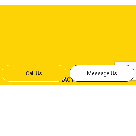
Call Us
Message Us
CONTACT INFO
Bismarck, ND 58504
Office:
(701) 258-4642
Cliff Cell:
(701) 220-7886
Mike Cell:
(701) 426-9709
contact@stumpfelectricinc.com