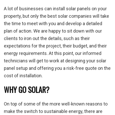
A lot of businesses can install solar panels on your
property, but only the best solar companies will take
the time to meet with you and develop a detailed
plan of action. We are happy to sit down with our
clients to iron out the details, such as their
expectations for the project, their budget, and their
energy requirements. At this point, our informed
technicians will get to work at designing your solar
panel setup and offering you a risk-free quote on the
cost of installation.
WHY GO SOLAR?
On top of some of the more well-known reasons to
make the switch to sustainable energy, there are