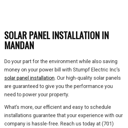
SOLAR PANEL INSTALLATION IN
MANDAN
Do your part for the environment while also saving
money on your power bill with Stumpf Electric Inc’s
solar panel installation
. Our high-quality solar panels
are guaranteed to give you the performance you
need to power your property.
What’s more, our efficient and easy to schedule
installations guarantee that your experience with our
company is hassle-free. Reach us today at (701)