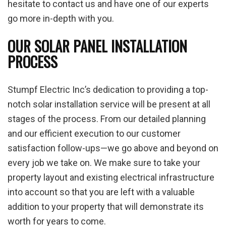
hesitate to contact us and have one of our experts
go more in-depth with you.
OUR SOLAR PANEL INSTALLATION
PROCESS
Stumpf Electric Inc’s dedication to providing a top-
notch solar installation service will be present at all
stages of the process. From our detailed planning
and our efficient execution to our customer
satisfaction follow-ups—we go above and beyond on
every job we take on. We make sure to take your
property layout and existing electrical infrastructure
into account so that you are left with a valuable
addition to your property that will demonstrate its
worth for years to come.