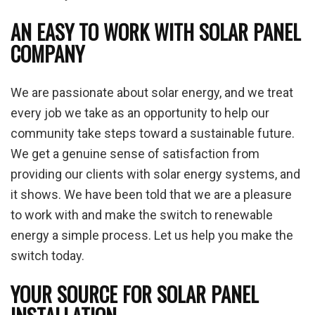
AN EASY TO WORK WITH SOLAR PANEL
COMPANY
We are passionate about solar energy, and we treat
every job we take as an opportunity to help our
community take steps toward a sustainable future.
We get a genuine sense of satisfaction from
providing our clients with solar energy systems, and
it shows. We have been told that we are a pleasure
to work with and make the switch to renewable
energy a simple process. Let us help you make the
switch today.
YOUR SOURCE FOR SOLAR PANEL