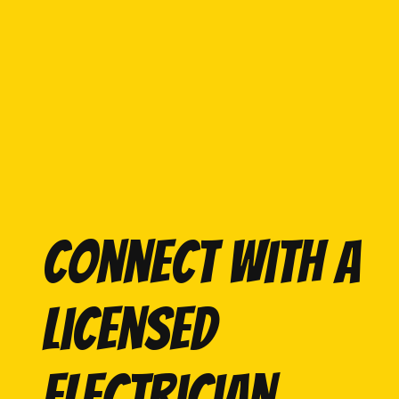
Connect with a
licensed
electrician