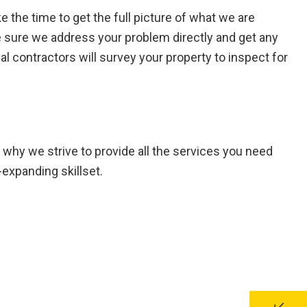
the time to get the full picture of what we are
 sure we address your problem directly and get any
al contractors will survey your property to inspect for
s why we strive to provide all the services you need
expanding skillset.