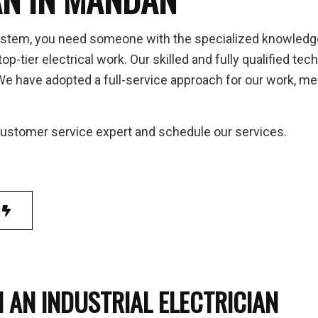
 to Breaker Upgrades
Home Automation
 Inspection
Hot Tub and Sauna Electrical
ystem, you need someone with the specialized knowledge to
trial Electrician
Lighting Electrician
op-tier electrical work. Our skilled and fully qualified 
-In Corrections & Upgrades
New Construction Electrical
 have adopted a full-service approach for our work, mean
ential Electrician
Service Changes
 Panel Installation
TV, Telephone and Data Lines
 customer service expert and schedule our services.
ice Areas
 AN INDUSTRIAL ELECTRICIAN