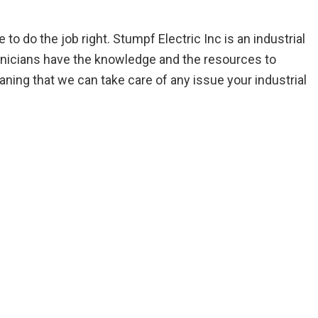
 do the job right. Stumpf Electric Inc is an industrial
technicians have the knowledge and the resources to
ing that we can take care of any issue your industrial