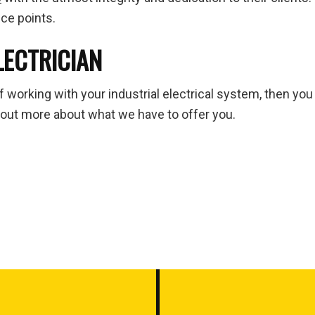
ice points.
LECTRICIAN
of working with your industrial electrical system, then you
 out more about what we have to offer you.