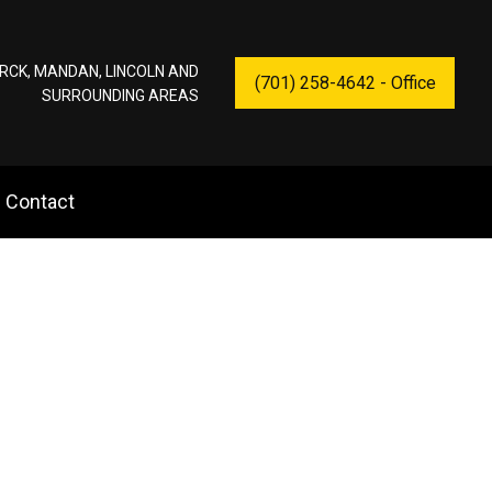
RCK, MANDAN, LINCOLN AND
(701) 258-4642 - Office
SURROUNDING AREAS
Contact