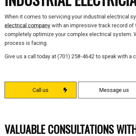
Fuse
Home
When it comes to servicing your industrial electrical s
Indus
electrical company
with an impressive track record of t
Move
completely optimize your complex electrical system. We
Resid
process is facing.
Solar
Give us a call today at (701) 258-4642 to speak with a
Serv
Call us
Message us
VALUABLE CONSULTATIONS WITH