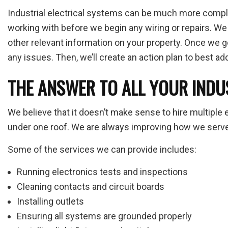
Industrial electrical systems can be much more complex
working with before we begin any wiring or repairs. W
other relevant information on your property. Once we get
any issues. Then, we’ll create an action plan to best a
THE ANSWER TO ALL YOUR INDU
We believe that it doesn’t make sense to hire multiple 
under one roof. We are always improving how we serve o
Some of the services we can provide includes:
Running electronics tests and inspections
Cleaning contacts and circuit boards
Installing outlets
Ensuring all systems are grounded properly