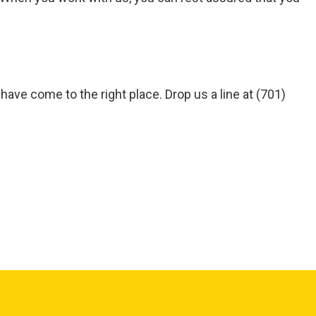
 have come to the right place. Drop us a line at (701)