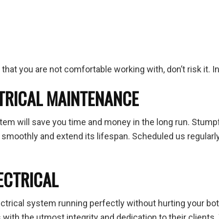
ng that you are not comfortable working with, don’t risk it.
CTRICAL MAINTENANCE
stem will save you time and money in the long run. Stumpf
 smoothly and extend its lifespan. Scheduled us regular
ECTRICAL
ctrical system running perfectly without hurting your bot
s
with the utmost integrity and dedication to their client