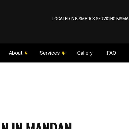
LOCATED IN BISMARCK SERVICING BISMA
About
Services
Gallery
FAQ
ng Fan Installation
Reviews
Commercial Electrician
om Lighting
Data Wiring / Network Cabling
rical Contractor
Electrical Inspection
trical Panel Upgrades
Electrical Repairs
AN IN MANDAN
rical Wiring
Electrician
gency Electrician
EV Charger Installation