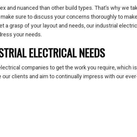
 and nuanced than other build types. That’s why we take 
e make sure to discuss your concerns thoroughly to make
 a grasp of your layout and needs, our industrial electric
ddress your needs.
STRIAL ELECTRICAL NEEDS
electrical companies to get the work you require, which i
ur clients and aim to continually impress with our ever-