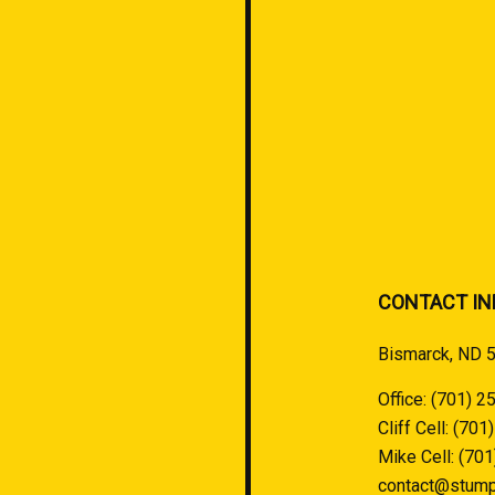
CONTACT IN
Bismarck, ND 
Office:
(701) 2
Cliff Cell:
(701
Mike Cell:
(701
contact@stump