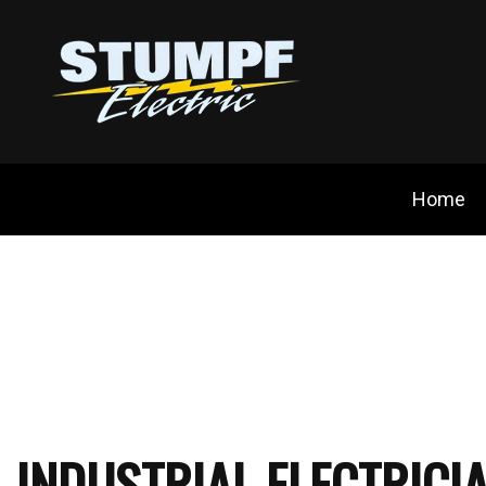
Home
Blog
Ceili
Cust
Elect
Elec
INDUSTRIAL ELECTRICI
Elect
Emer