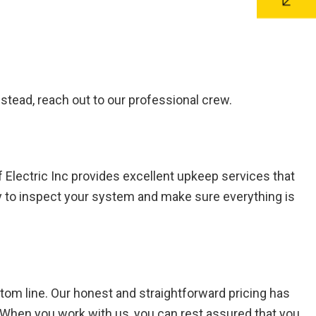
 Instead, reach out to our professional crew.
 Electric Inc provides excellent upkeep services that
ly to inspect your system and make sure everything is
tom line. Our honest and straightforward pricing has
s. When you work with us, you can rest assured that you