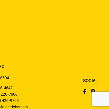
FO
58504
SOCIAL
58-4642
) 220-7886
) 426-9709
felectricinc.com