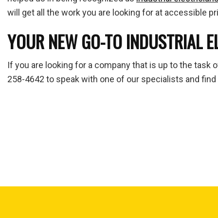
will get all the work you are looking for at accessible pr
YOUR NEW GO-TO INDUSTRIAL E
If you are looking for a company that is up to the task 
258-4642 to speak with one of our specialists and find