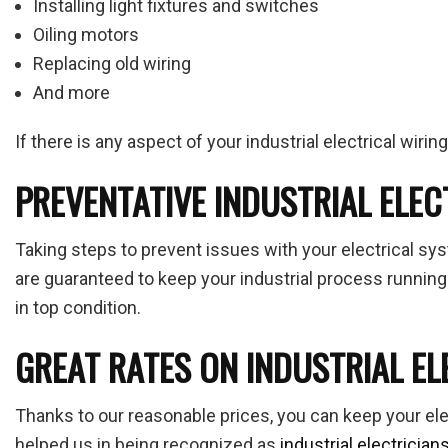
Installing light fixtures and switches
Oiling motors
Replacing old wiring
And more
If there is any aspect of your industrial electrical wiri
PREVENTATIVE INDUSTRIAL ELE
Taking steps to prevent issues with your electrical sy
are guaranteed to keep your industrial process running
in top condition.
GREAT RATES ON INDUSTRIAL EL
Thanks to our reasonable prices, you can keep your ele
helped us in being recognized as
industrial electrician