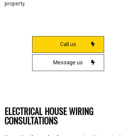
property.
Call us
Message us
ELECTRICAL HOUSE WIRING
CONSULTATIONS