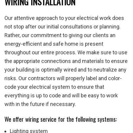
WIRING INSTALLATION
Our attentive approach to your electrical work does
not stop after our initial consultations or planning.
Rather, our commitment to giving our clients an
energy-efficient and safe home is present
throughout our entire process. We make sure to use
the appropriate connections and materials to ensure
your building is optimally wired and to neutralize any
risks. Our contractors will properly label and color-
code your electrical system to ensure that
everything is up to code and will be easy to work
with in the future if necessary.
We offer wiring service for the following systems:
Lighting system