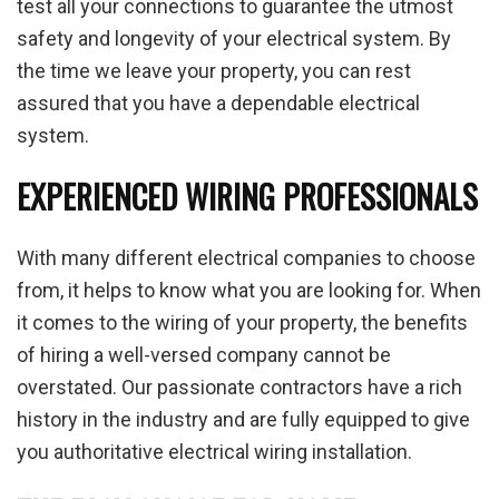
test all your connections to guarantee the utmost
safety and longevity of your electrical system. By
the time we leave your property, you can rest
assured that you have a dependable electrical
system.
EXPERIENCED WIRING PROFESSIONALS
With many different electrical companies to choose
from, it helps to know what you are looking for. When
it comes to the wiring of your property, the benefits
of hiring a well-versed company cannot be
overstated. Our passionate contractors have a rich
history in the industry and are fully equipped to give
you authoritative electrical wiring installation.