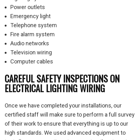
Power outlets
Emergency light
Telephone system
Fire alarm system
Audio networks
Television wiring
Computer cables
CAREFUL SAFETY INSPECTIONS ON
ELECTRICAL LIGHTING WIRING
Once we have completed your installations, our
certified staff will make sure to perform a full survey
of their work to ensure that everything is up to our
high standards. We used advanced equipment to