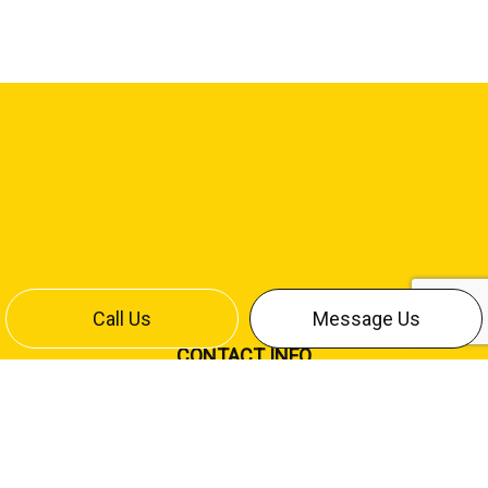
Call Us
Message Us
CONTACT INFO
Bismarck, ND 58504
Office:
(701) 258-4642
Cliff Cell:
(701) 220-7886