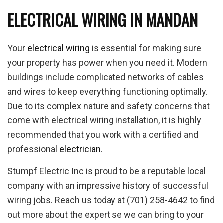
ELECTRICAL WIRING IN MANDAN
Your
electrical wiring
is essential for making sure
your property has power when you need it. Modern
buildings include complicated networks of cables
and wires to keep everything functioning optimally.
Due to its complex nature and safety concerns that
come with electrical wiring installation, it is highly
recommended that you work with a certified and
professional
electrician
.
Stumpf Electric Inc is proud to be a reputable local
company with an impressive history of successful
wiring jobs. Reach us today at (701) 258-4642 to find
out more about the expertise we can bring to your