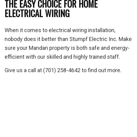
THE EASY CHOICE FOR HOME
ELECTRICAL WIRING
When it comes to electrical wiring installation,
nobody does it better than Stumpf Electric Inc. Make
sure your Mandan property is both safe and energy-
efficient with our skilled and highly trained staff.
Give us a call at (701) 258-4642 to find out more.