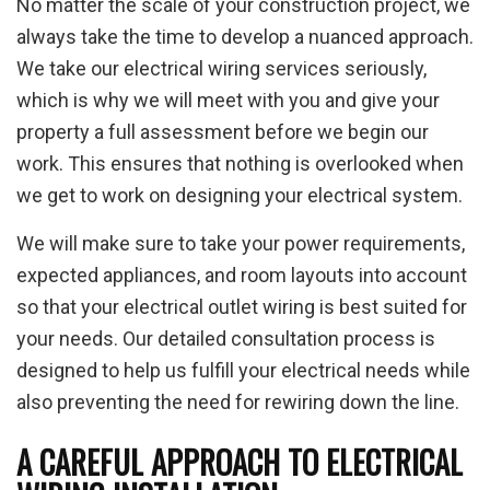
No matter the scale of your construction project, we
always take the time to develop a nuanced approach.
We take our electrical wiring services seriously,
which is why we will meet with you and give your
property a full assessment before we begin our
work. This ensures that nothing is overlooked when
we get to work on designing your electrical system.
We will make sure to take your power requirements,
expected appliances, and room layouts into account
so that your electrical outlet wiring is best suited for
your needs. Our detailed consultation process is
designed to help us fulfill your electrical needs while
also preventing the need for rewiring down the line.
A CAREFUL APPROACH TO ELECTRICAL