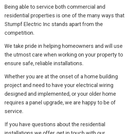
Being able to service both commercial and
residential properties is one of the many ways that
Stumpf Electric Inc stands apart from the
competition.
We take pride in helping homeowners and will use
the utmost care when working on your property to
ensure safe, reliable installations.
Whether you are at the onset of a home building
project and need to have your electrical wiring
designed and implemented, or your older home
requires a panel upgrade, we are happy to be of
service.
If you have questions about the residential
installations we offer, get in touch with our