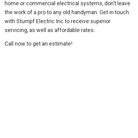
home or commercial electrical systems, don’t leave
the work of a pro to any old handyman. Get in touch
with Stumpf Electric Inc to receive superior
servicing, as well as affordable rates.
Call now to get an estimate!