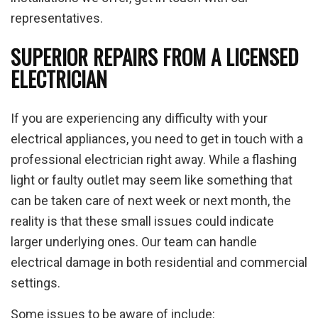
representatives.
SUPERIOR REPAIRS FROM A LICENSED
ELECTRICIAN
If you are experiencing any difficulty with your
electrical appliances, you need to get in touch with a
professional electrician right away. While a flashing
light or faulty outlet may seem like something that
can be taken care of next week or next month, the
reality is that these small issues could indicate
larger underlying ones. Our team can handle
electrical damage in both residential and commercial
settings.
Some issues to be aware of include: