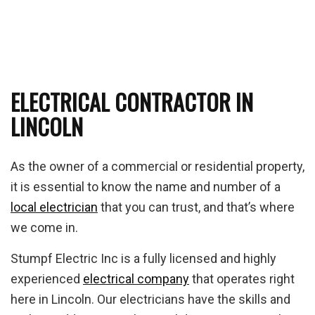
ELECTRICAL CONTRACTOR IN
LINCOLN
As the owner of a commercial or residential property,
it is essential to know the name and number of a
local electrician
that you can trust, and that’s where
we come in.
Stumpf Electric Inc is a fully licensed and highly
experienced
electrical company
that operates right
here in Lincoln. Our electricians have the skills and