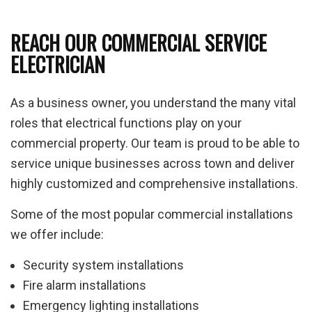
REACH OUR COMMERCIAL SERVICE
ELECTRICIAN
As a business owner, you understand the many vital
roles that electrical functions play on your
commercial property. Our team is proud to be able to
service unique businesses across town and deliver
highly customized and comprehensive installations.
Some of the most popular commercial installations
we offer include:
Security system installations
Fire alarm installations
Emergency lighting installations