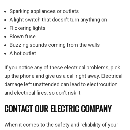
Sparking appliances or outlets
A light switch that doesn’t turn anything on
Flickering lights
Blown fuse
Buzzing sounds coming from the walls
A hot outlet
If you notice any of these electrical problems, pick
up the phone and give us a call right away. Electrical
damage left unattended can lead to electrocution
and electrical fires, so don’t risk it.
CONTACT OUR ELECTRIC COMPANY
When it comes to the safety and reliability of your