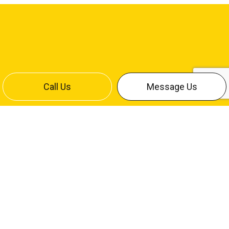
Call Us
Message Us
CONTACT INFO
Bismarck, ND 58504
Office:
(701) 258-4642
Cliff Cell:
(701) 220-7886
Mike Cell:
(701) 426-9709
contact@stumpfelectricinc.com