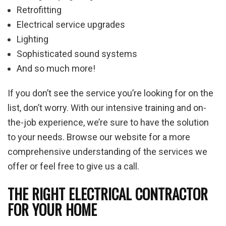
Retrofitting
Electrical service upgrades
Lighting
Sophisticated sound systems
And so much more!
If you don’t see the service you’re looking for on the
list, don’t worry. With our intensive training and on-
the-job experience, we’re sure to have the solution
to your needs. Browse our website for a more
comprehensive understanding of the services we
offer or feel free to give us a call.
THE RIGHT ELECTRICAL CONTRACTOR
FOR YOUR HOME