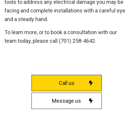
tools to address any electrical damage you may be
facing and complete installations with a careful eye
and a steady hand.
To learn more, or to book a consultation with our
team today, please call (701) 258-4642.
Call us
Message us