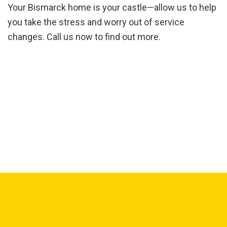
Your Bismarck home is your castle—allow us to help
you take the stress and worry out of service
changes. Call us now to find out more.