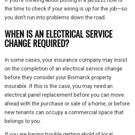
the time to check if your wiring is up for the job—so
you don’t run into problems down the road.
WHEN IS AN ELECTRICAL SERVICE
CHANGE REQUIRED?
In some cases, your insurance company may insist
on the completion of an electrical service change
before they consider your Bismarck property
insurable. If this is the case, you may need an
electrical panel replacement before you can move
ahead with the purchase or sale of a home, or before
new tenants can occupy a commercial space that
belongs to you.
If you are having trouble getting ahold of local