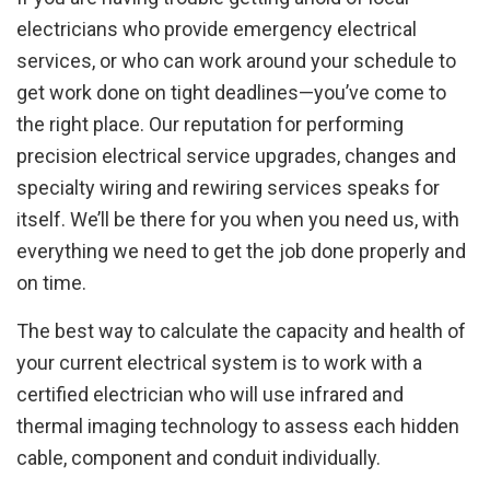
electricians who provide emergency electrical
services, or who can work around your schedule to
get work done on tight deadlines—you’ve come to
the right place. Our reputation for performing
precision electrical service upgrades, changes and
specialty wiring and rewiring services speaks for
itself. We’ll be there for you when you need us, with
everything we need to get the job done properly and
on time.
The best way to calculate the capacity and health of
your current electrical system is to work with a
certified electrician who will use infrared and
thermal imaging technology to assess each hidden
cable, component and conduit individually.