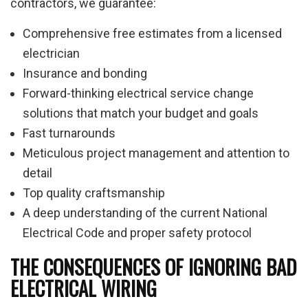
contractors, we guarantee:
Comprehensive free estimates from a licensed
electrician
Insurance and bonding
Forward-thinking electrical service change
solutions that match your budget and goals
Fast turnarounds
Meticulous project management and attention to
detail
Top quality craftsmanship
A deep understanding of the current National
Electrical Code and proper safety protocol
THE CONSEQUENCES OF IGNORING BAD
ELECTRICAL WIRING