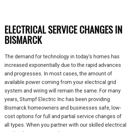
ELECTRICAL SERVICE CHANGES IN
BISMARCK
The demand for technology in today’s homes has
increased exponentially due to the rapid advances
and progresses. In most cases, the amount of
available power coming from your electrical grid
system and wiring will remain the same. For many
years, Stumpf Electric Inc has been providing
Bismarck homeowners and businesses safe, low-
cost options for full and partial service changes of
all types. When you partner with our skilled electrical