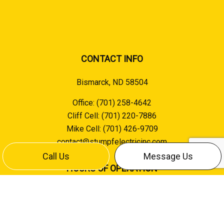
CONTACT INFO
Bismarck, ND 58504
Office:
(701) 258-4642
Cliff Cell:
(701) 220-7886
Mike Cell:
(701) 426-9709
contact@stumpfelectricinc.com
Call Us
Message Us
HOURS OF OPERATION
Mon - Fri: 8:00AM - 5:00PM
Sat & Sun: Closed