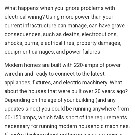
What happens when you ignore problems with
electrical wiring? Using more power than your
current infrastructure can manage, can have grave
consequences, such as deaths, electrocutions,
shocks, burns, electrical fires, property damages,
equipment damages, and power failures.
Modern homes are built with 220-amps of power
wired in and ready to connect to the latest
appliances, fixtures, and electric machinery. What
about the houses that were built over 20 years ago?
Depending on the age of your building (and any
updates since) you could be running anywhere from
60-150 amps, which falls short of the requirements
necessary for running modern household machines.
If you’re thinking about putting in a jacuzzi, now is