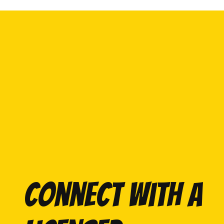
Connect with a