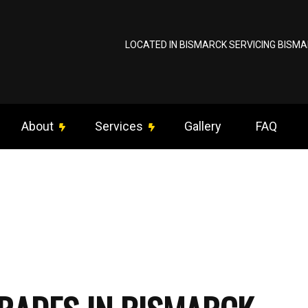
LOCATED IN BISMARCK SERVICING BISMA
About
Services
Gallery
FAQ
ng Fan Installation
Reviews
Commercial Electrician
om Lighting
Data Wiring / Network Cabling
rical Contractor
Electrical Inspection
trical Panel Upgrades
Electrical Repairs
rical Wiring
Electrician
gency Electrician
EV Charger Installation