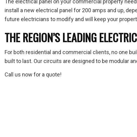
The electrical panel on your commercial property needs
install a new electrical panel for 200 amps and up, dep
future electricians to modify and will keep your propert
THE REGION’S LEADING ELECTRI
For both residential and commercial clients, no one buil
built to last. Our circuits are designed to be modular
Call us now for a quote!