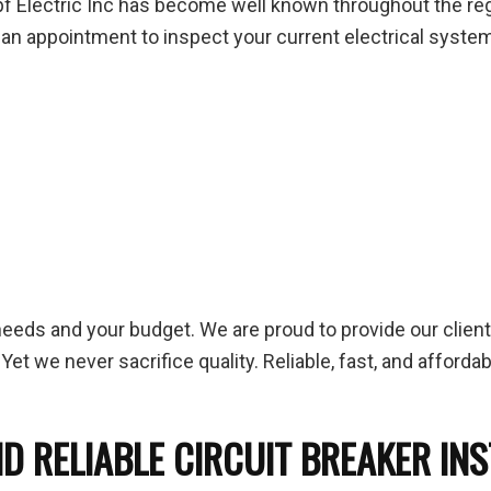
f Electric Inc has become well known throughout the regio
 up an appointment to inspect your current electrical system
needs and your budget. We are proud to provide our clien
Yet we never sacrifice quality. Reliable, fast, and afforda
D RELIABLE CIRCUIT BREAKER IN