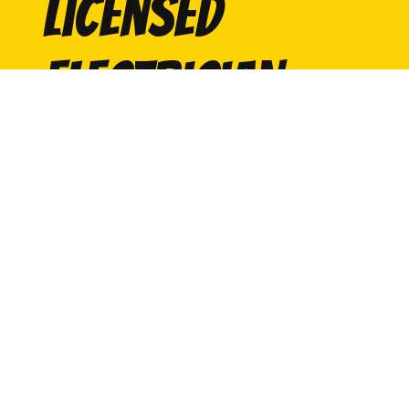
licensed
electrician
Contact Us