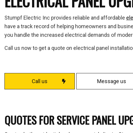
ELECTRICAL PANEL UP
Fuse
Home
Stumpf Electric Inc provides reliable and affordable
ele
Indus
have a track record of helping homeowners and business
Move
you handle the increased electrical demands of moder
Resid
Call us now to get a quote on electrical panel installat
Solar
Serv
Call us
Message us
QUOTES FOR SERVICE PANEL UP