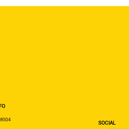
FO
58504
SOCIAL