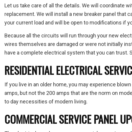
Let us take care of all the details. We will coordinate wi
replacement. We will install a new breaker panel that c
your current load and will be open to modifications if y
Because all the circuits will run through your new electr
wires themselves are damaged or were not initially insta
have a complete electrical system that you can trust. Sa
RESIDENTIAL ELECTRICAL SERVI
If you live in an older home, you may experience blown 
amps, but not the 200 amps that are the norm on modern 
to day necessities of modern living.
COMMERCIAL SERVICE PANEL U