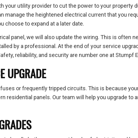
th your utility provider to cut the power to your property d
an manage the heightened electrical current that you requ
ou choose to expand at a later date.
ical panel, we will also update the wiring. This is often n
lled by a professional. At the end of your service upgrade,
fety, reliability, and security are number one at Stumpf El
CE UPGRADE
fuses or frequently tripped circuits. This is because you
residential panels. Our team will help you upgrade to an 
PGRADES