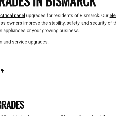
GRADES IN BISMARCK
 to Breaker Upgrades
Home Automation
 Inspection
Hot Tub and Sauna Electrical
ctrical panel
upgrades for residents of Bismarck. Our
ele
trial Electrician
Lighting Electrician
 owners improve the stability, safety, and security of th
-In Corrections & Upgrades
New Construction Electrical
n appliances or your growing business.
ential Electrician
Service Changes
ion and service upgrades.
 Panel Installation
TV, Telephone and Data Lines
ice Areas
GRADES