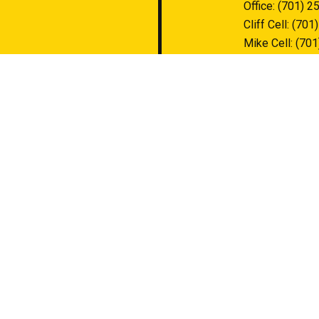
Office:
(701) 2
Cliff Cell:
(701
Mike Cell:
(701
contact@stump
HOURS OF O
Mon - Fri: 8:0
Sat & Sun: Clo
Available by p