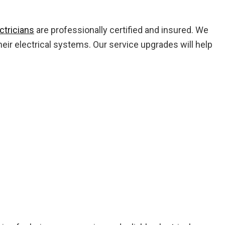
ctricians
are professionally certified and insured. We
eir electrical systems. Our service upgrades will help