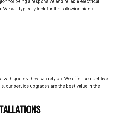
n for being a responsive and reliable electrical
. We will typically look for the following signs:
ts with quotes they can rely on. We offer competitive
ble, our service upgrades are the best value in the
STALLATIONS