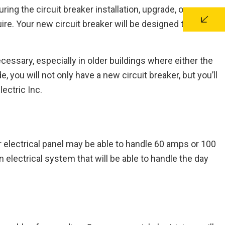
uring the circuit breaker installation, upgrade, or
ire. Your new circuit breaker will be designed to handle
ecessary, especially in older buildings where either the
 you will not only have a new circuit breaker, but you’ll
ectric Inc.
r electrical panel may be able to handle 60 amps or 100
electrical system that will be able to handle the day