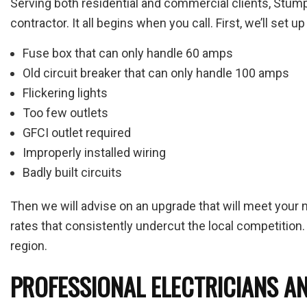
Serving both residential and commercial clients, Stump
contractor. It all begins when you call. First, we’ll set
Fuse box that can only handle 60 amps
Old circuit breaker that can only handle 100 amps
Flickering lights
Too few outlets
GFCI outlet required
Improperly installed wiring
Badly built circuits
Then we will advise on an upgrade that will meet your 
rates that consistently undercut the local competition. 
region.
PROFESSIONAL ELECTRICIANS AN