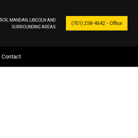
RCK, MANDAN, LINCOLN AND
(701) 258-4642 - Office
SURROUNDING AREAS
Contact