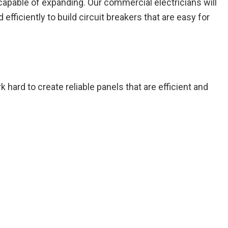
 capable of expanding. Our commercial electricians will
fficiently to build circuit breakers that are easy for
 hard to create reliable panels that are efficient and