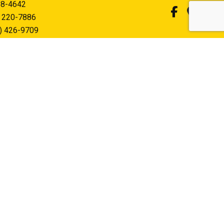
58-4642
) 220-7886
) 426-9709
felectricinc.com
PERATION
0AM - 5:00PM
sed
hone and text outside of business hours