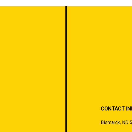
CONTACT IN
Bismarck, ND 