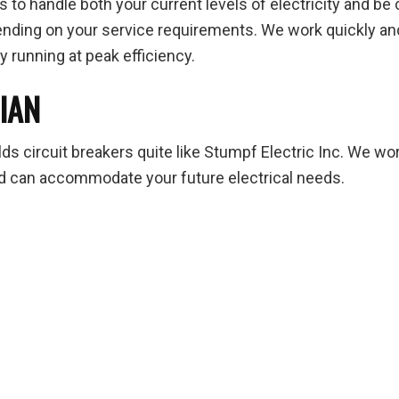
 to handle both your current levels of electricity and be
ending on your service requirements. We work quickly and e
y running at peak efficiency.
CIAN
ds circuit breakers quite like Stumpf Electric Inc. We work
 and can accommodate your future electrical needs.