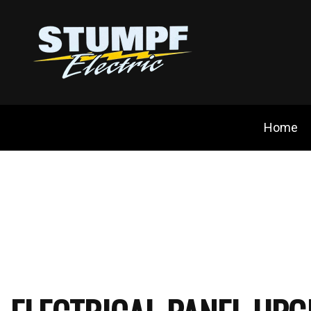
Home
Blog
Ceili
Cust
Elect
Elec
Elect
Emer